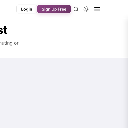
Login
Sign Up Free
st
muting or