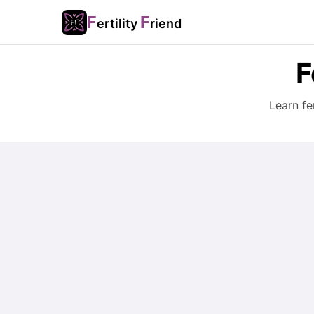
F
F
ertility
riend
F
Learn fe