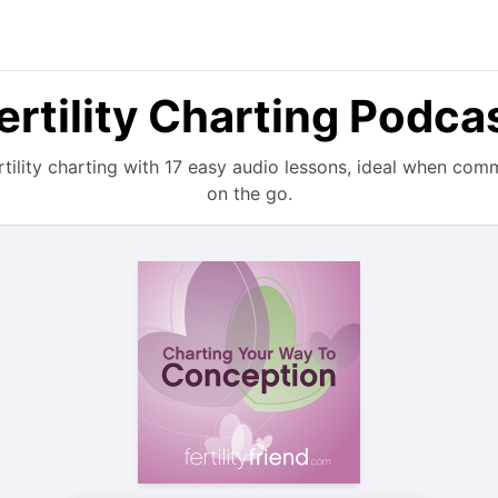
ertility Charting Podca
rtility charting with 17 easy audio lessons, ideal when com
on the go.