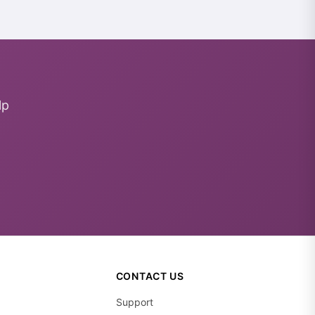
lp
CONTACT US
Support