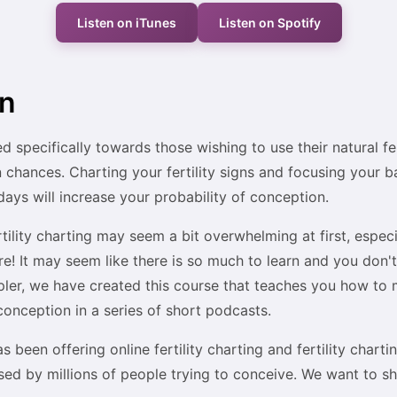
Listen on iTunes
Listen on Spotify
on
d specifically towards those wishing to use their natural fert
chances. Charting your fertility signs and focusing your 
days will increase your probability of conception.
rtility charting may seem a bit overwhelming at first, espec
re! It may seem like there is so much to learn and you don
mpler, we have created this course that teaches you how to
r conception in a series of short podcasts.
as been offering online fertility charting and fertility chart
ed by millions of people trying to conceive. We want to s