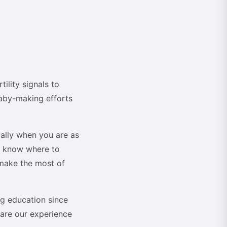
ility signals to
baby-making efforts
ially when you are as
't know where to
 make the most of
ing education since
hare our experience