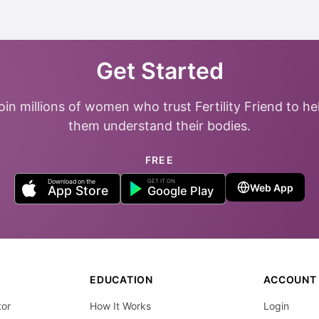
Get Started
oin millions of women who trust Fertility Friend to he
them understand their bodies.
FREE
Web App
EDUCATION
ACCOUNT
tor
How It Works
Login