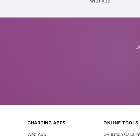
with you.
J
CHARTING APPS
ONLINE TOOLS
Web App
Ovulation Calcula