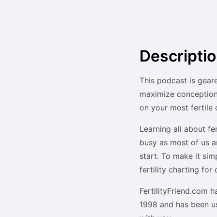
Descripti
This podcast is geare
maximize conception 
on your most fertile 
Learning all about fe
busy as most of us a
start. To make it si
fertility charting fo
FertilityFriend.com h
1998 and has been us