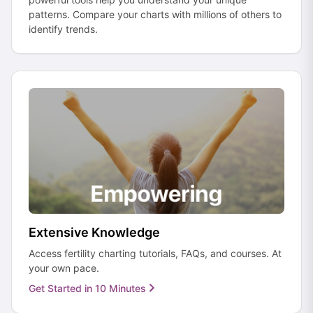
patterns. Compare your charts with millions of others to
identify trends.
Extensive Knowledge
Access fertility charting tutorials, FAQs, and courses. At
your own pace.
Get Started in 10 Minutes