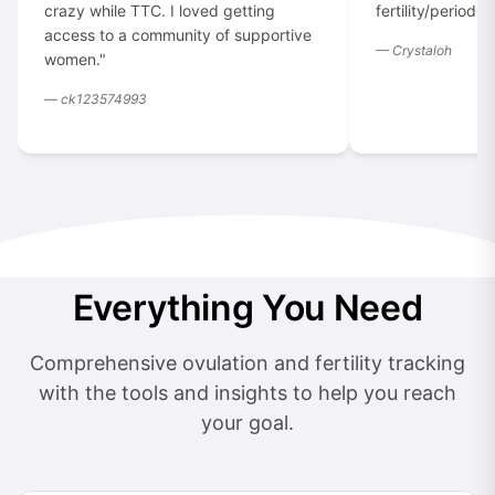
crazy while TTC. I loved getting
fertility/period t
access to a community of supportive
— Crystaloh
women."
— ck123574993
Everything You Need
Comprehensive ovulation and fertility tracking
with the tools and insights to help you reach
your goal.