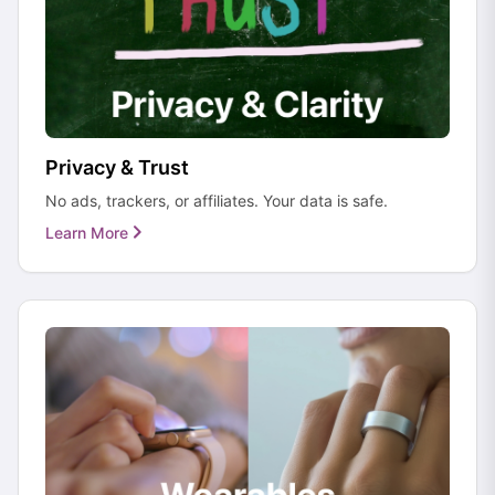
Privacy & Trust
No ads, trackers, or affiliates. Your data is safe.
Learn More