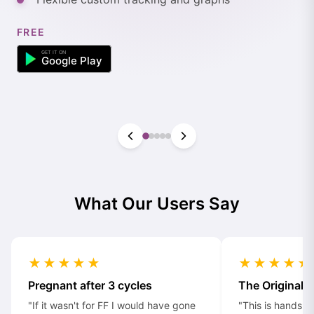
FREE
What Our Users Say
★★★★★
★★★★★
Pregnant after 3 cycles
The Original
"If it wasn't for FF I would have gone
"This is hands d