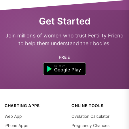
Get Started
Join millions of women who trust Fertility Friend
to help them understand their bodies.
FREE
CHARTING APPS
ONLINE TOOLS
Web App
Ovulation Calculator
iPhone Apps
Pregnancy Chances