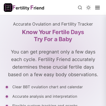
F
F
ertility
riend
Accurate Ovulation and Fertility Tracker
Know Your Fertile Days
Try For a Baby
You can get pregnant only a few days
each cycle. Fertility Friend accurately
determines these crucial fertile days
based on a few easy body observations.
Clear BBT ovulation chart and calendar
Accurate analysis and interpretation
Flexible custom tracking and graphs