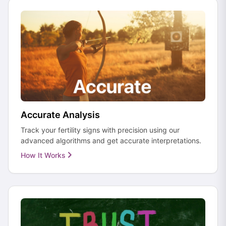
Accurate Analysis
Track your fertility signs with precision using our
advanced algorithms and get accurate interpretations.
How It Works