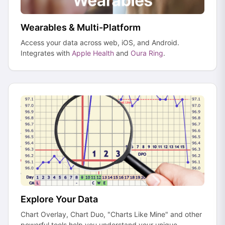
Wearables & Multi-Platform
Access your data across web, iOS, and Android.
Integrates with
Apple Health
and
Oura Ring
.
Explore Your Data
Chart Overlay, Chart Duo, "Charts Like Mine" and other
powerful tools help you understand your unique