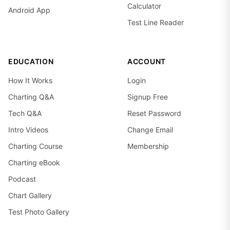
Calculator
Android App
Test Line Reader
EDUCATION
ACCOUNT
How It Works
Login
Charting Q&A
Signup Free
Tech Q&A
Reset Password
Intro Videos
Change Email
Charting Course
Membership
Charting eBook
Podcast
Chart Gallery
Test Photo Gallery