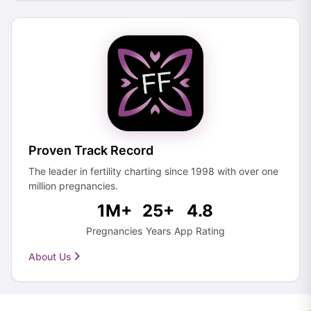
Proven Track Record
The leader in fertility charting since 1998 with over one
million pregnancies.
1M+
25+
4.8
Pregnancies
Years
App Rating
About Us